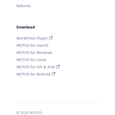
Refunds
Download
WordPress Plugin
WCPOS for macOS
WCPOS for Windows
WCPOS for Linux
WCPOS for iOS & iPad
WCPOS for Android
© 2026 WCPOS