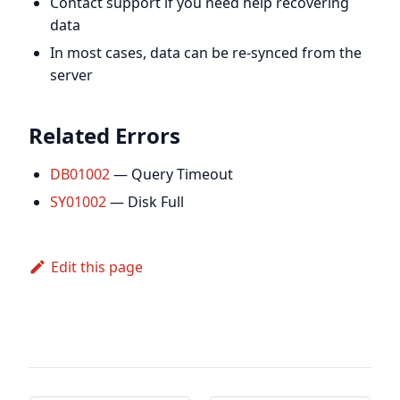
Contact support if you need help recovering
data
In most cases, data can be re-synced from the
server
Related Errors
DB01002
— Query Timeout
SY01002
— Disk Full
Edit this page