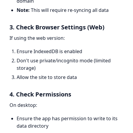
domain
Note:
This will require re-syncing all data
3. Check Browser Settings (Web)
If using the web version:
Ensure IndexedDB is enabled
Don't use private/incognito mode (limited
storage)
Allow the site to store data
4. Check Permissions
On desktop:
Ensure the app has permission to write to its
data directory