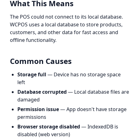
What This Means
The POS could not connect to its local database.
WCPOS uses a local database to store products,
customers, and other data for fast access and
offline functionality.
Common Causes
Storage full
— Device has no storage space
left
Database corrupted
— Local database files are
damaged
Permission issue
— App doesn't have storage
permissions
Browser storage disabled
— IndexedDB is
disabled (web version)