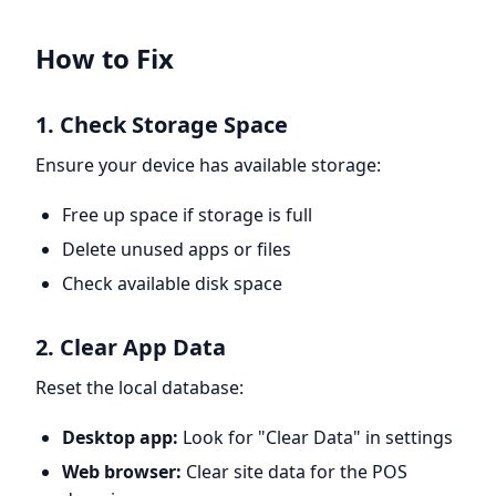
How to Fix
1. Check Storage Space
Ensure your device has available storage:
Free up space if storage is full
Delete unused apps or files
Check available disk space
2. Clear App Data
Reset the local database:
Desktop app:
Look for "Clear Data" in settings
Web browser:
Clear site data for the POS