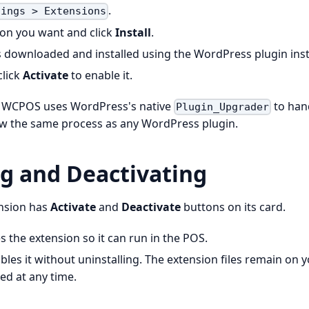
.
tings > Extensions
ion you want and click
Install
.
s downloaded and installed using the WordPress plugin insta
click
Activate
to enable it.
, WCPOS uses WordPress's native
to hand
Plugin_Upgrader
ow the same process as any WordPress plugin.
ng and Deactivating
ension has
Activate
and
Deactivate
buttons on its card.
 the extension so it can run in the POS.
bles it without uninstalling. The extension files remain on 
ed at any time.