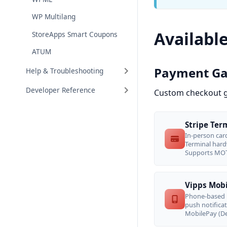
WP Multilang
Availabl
StoreApps Smart Coupons
ATUM
Payment G
Help & Troubleshooting
Developer Reference
Custom checkout g
Stripe Ter
In-person car
Terminal hard
Supports MOT
Vipps Mob
Phone-based 
push notifica
MobilePay (De