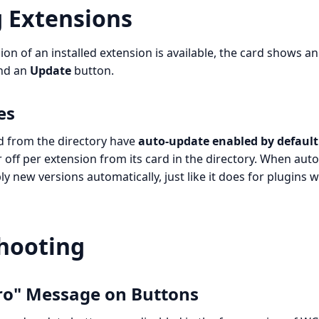
 Extensions
on of an installed extension is available, the card shows a
nd an
Update
button.
es
ed from the directory have
auto-update enabled by default
off per extension from its card in the directory. When auto
y new versions automatically, just like it does for plugins 
hooting
ro" Message on Buttons