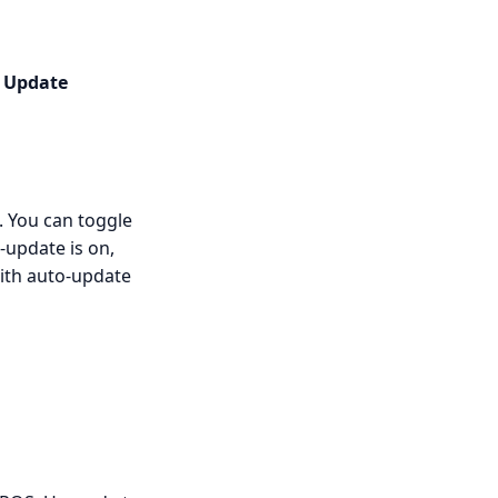
n
Update
. You can toggle
-update is on,
with auto-update