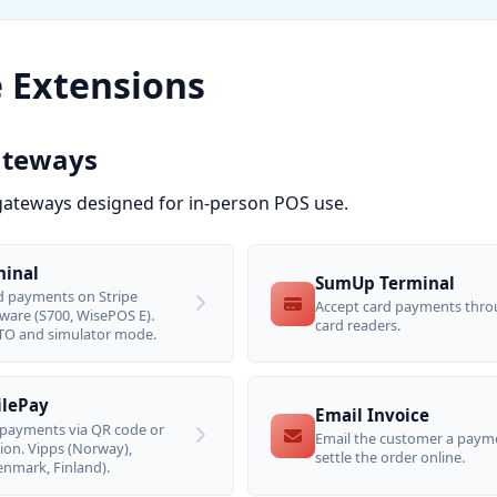
e Extensions
ateways
ateways designed for in-person POS use.
minal
SumUp Terminal
d payments on Stripe
Accept card payments thr
ware (S700, WisePOS E).
card readers.
O and simulator mode.
ilePay
Email Invoice
payments via QR code or
Email the customer a payme
tion. Vipps (Norway),
settle the order online.
nmark, Finland).