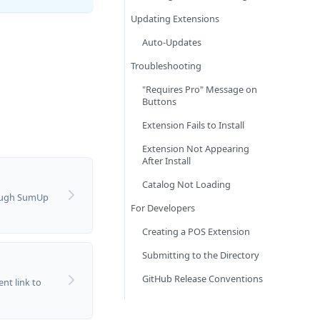
Updating Extensions
Auto-Updates
Troubleshooting
"Requires Pro" Message on
Buttons
Extension Fails to Install
Extension Not Appearing
After Install
Catalog Not Loading
ough SumUp
For Developers
Creating a POS Extension
Submitting to the Directory
GitHub Release Conventions
nt link to