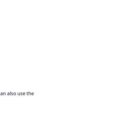
can also use the