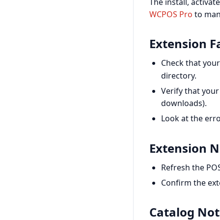
The install, activa
WCPOS Pro
to man
Extension Fa
Check that your
directory.
Verify that you
downloads).
Look at the erro
Extension N
Refresh the POS
Confirm the exte
Catalog Not