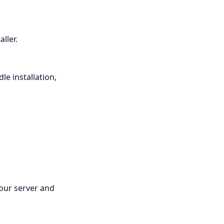
ller.
le installation,
your server and