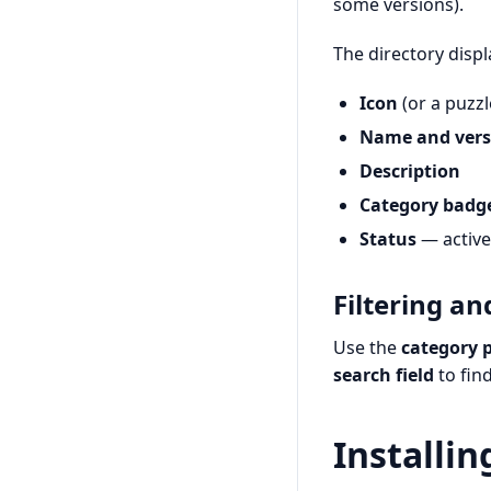
some versions).
The directory displ
Icon
(or a puzzl
Name and vers
Description
Category badg
Status
— active,
Filtering an
Use the
category p
search field
to fin
Installin