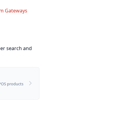
m Gateways
ier search and
 POS products