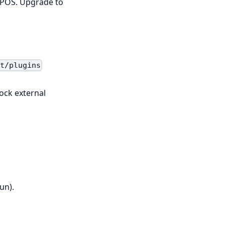
WCPOS. Upgrade to
nt/plugins
ock external
un).