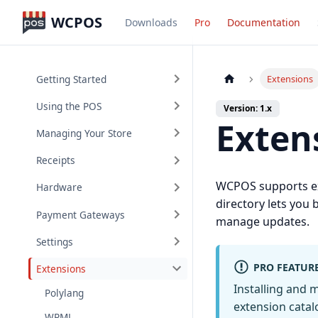
WCPOS
Downloads
Pro
Documentation
Getting Started
Extensions
Using the POS
Version: 1.x
Exten
Managing Your Store
Receipts
WCPOS supports ext
Hardware
directory lets you 
Payment Gateways
manage updates.
Settings
PRO FEATUR
Extensions
Installing and
Polylang
extension catalo
WPML