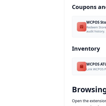
Coupons and
WCPOS Sto
Redeem StoreA
audit history.
Inventory
WCPOS ATU
Link WCPOS Pr
Browsing
Open the extensio