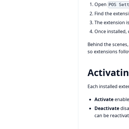
Open
POS Set
Find the extens
The extension i
Once installed, 
Behind the scenes
so extensions foll
Activati
Each installed ext
Activate
enables
Deactivate
disa
can be reactivat