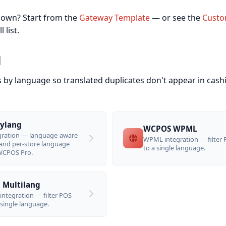
 own? Start from the
Gateway Template
— or see the
Custo
 list.
l
s by language so translated duplicates don't appear in cash
ylang
WCPOS WPML
egration — language-aware
WPML integration — filter
and per-store language
to a single language.
 WCPOS Pro.
Multilang
integration — filter POS
 single language.