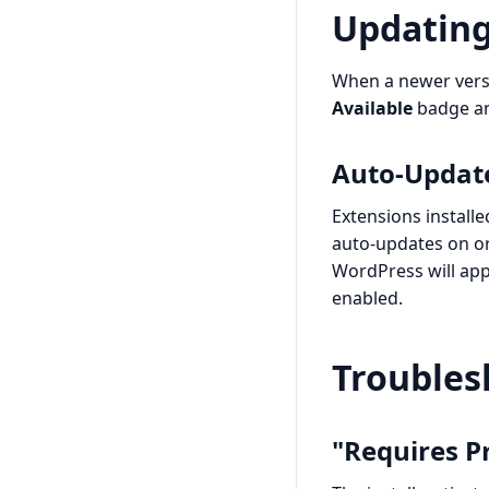
Updating
When a newer versi
Available
badge a
Auto-Updat
Extensions install
auto-updates on or 
WordPress will appl
enabled.
Troubles
"Requires P