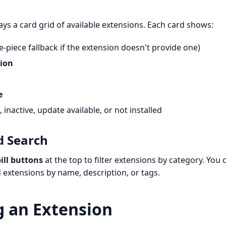
ays a card grid of available extensions. Each card shows:
e-piece fallback if the extension doesn't provide one)
ion
e
 inactive, update available, or not installed
d Search
ill buttons
at the top to filter extensions by category. You 
d extensions by name, description, or tags.
g an Extension