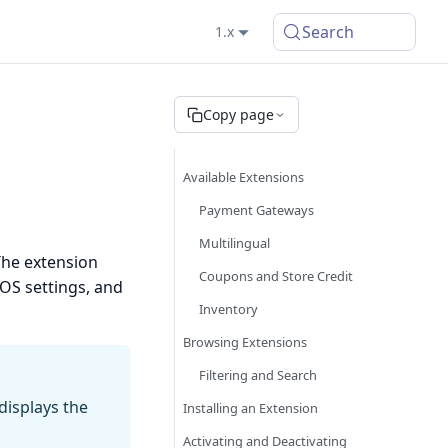
Search
1.x
Copy page
Available Extensions
Payment Gateways
Multilingual
The extension
Coupons and Store Credit
POS settings, and
Inventory
Browsing Extensions
Filtering and Search
 displays the
Installing an Extension
Activating and Deactivating