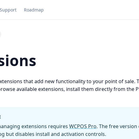
Support
Roadmap
sions
ensions that add new functionality to your point of sale. 
browse available extensions, install them directly from the 
E
 managing extensions requires
WCPOS Pro
. The free version
g but disables install and activation controls.