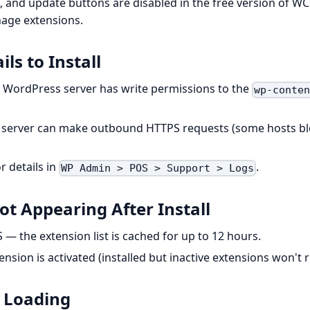
te, and update buttons are disabled in the free version of 
age extensions.
ils to Install
 WordPress server has write permissions to the
wp-conte
r server can make outbound HTTPS requests (some hosts bl
r details in
.
WP Admin > POS > Support > Logs
ot Appearing After Install
 — the extension list is cached for up to 12 hours.
nsion is activated (installed but inactive extensions won't r
 Loading