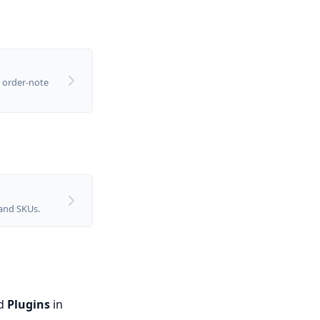
 order-note
 and SKUs.
ed
Plugins
in