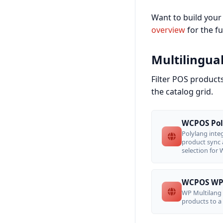
Want to build your
overview
for the full
Multilingua
Filter POS product
the catalog grid.
WCPOS Pol
Polylang int
product sync 
selection for
WCPOS WP 
WP Multilang 
products to a