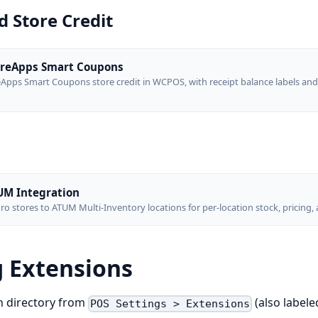
 Store Credit
reApps Smart Coupons
pps Smart Coupons store credit in WCPOS, with receipt balance labels and
M Integration
o stores to ATUM Multi-Inventory locations for per-location stock, pricing,
 Extensions
n directory from
(also label
POS Settings > Extensions