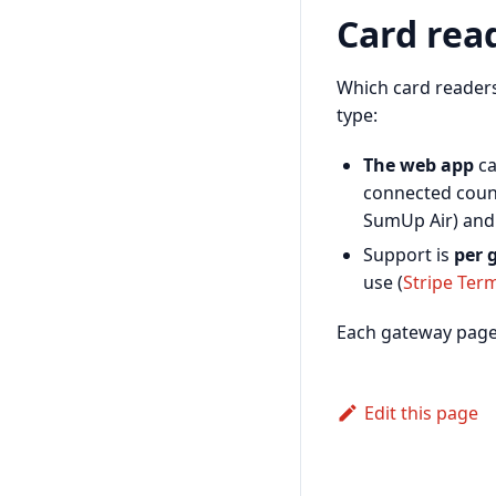
Card rea
Which card reade
type:
The web app
ca
connected coun
SumUp Air) an
Support is
per 
use (
Stripe Ter
Each gateway page l
Edit this page