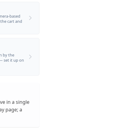
amera-based
 the cart and
n by the
 — set it up on
ve in a single
ay page; a