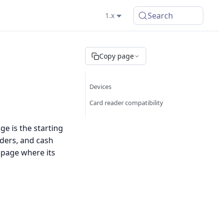
Search
1.x
Copy page
Devices
Card reader compatibility
e is the starting
ders, and cash
 page where its