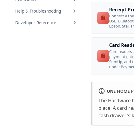
Receipt Pr
Help & Troubleshooting
Connect a the
USB, Bluetoot
Developer Reference
Epson, Star, a
Card Reade
Card readers a
payment gatew
SumUp, and t
under Paymen
ONE HOME P
The Hardware hu
place. A card r
cash drawer's ki