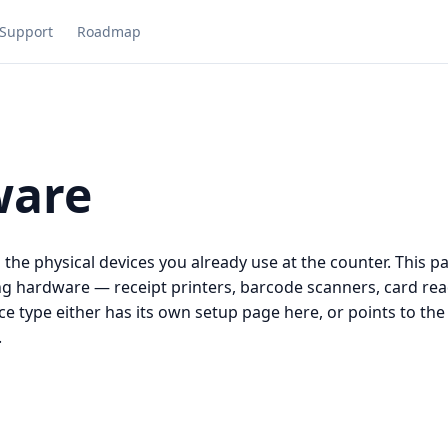
Support
Roadmap
ware
he physical devices you already use at the counter. This pag
ng hardware — receipt printers, barcode scanners, card rea
ce type either has its own setup page here, or points to the
.