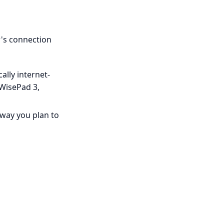
's connection
ally internet-
 WisePad 3,
eway you plan to