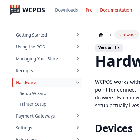
WCPOS
Downloads
Pro
Documentation
Getting Started
Hardware
Using the POS
Version: 1.x
Hard
Managing Your Store
Receipts
WCPOS works with t
Hardware
point for connecti
Setup Wizard
drawers. Each devi
Printer Setup
setup actually lives
Payment Gateways
Devices
Settings
Extensions