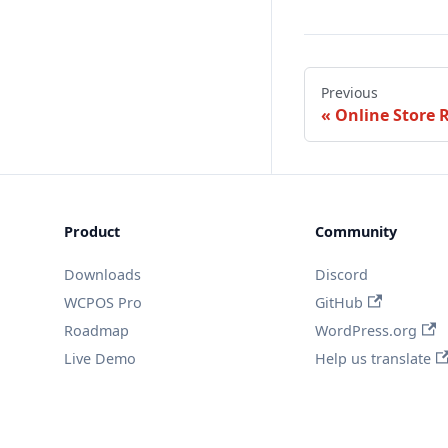
Previous
Online Store 
Product
Community
Downloads
Discord
WCPOS Pro
GitHub
Roadmap
WordPress.org
Live Demo
Help us translate