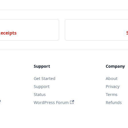
Receipts
Support
Company
Get Started
About
Support
Privacy
Status
Terms
WordPress Forum
Refunds