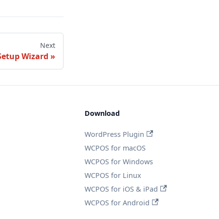
Next
Setup Wizard
Download
WordPress Plugin
WCPOS for macOS
WCPOS for Windows
WCPOS for Linux
WCPOS for iOS & iPad
WCPOS for Android