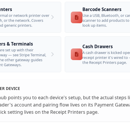
inters
Barcode Scanners
rmal or network printer over
Use a USB, Bluetooth, or c
h, or the network. Covers
scanner to add products to
nd generic printers.
look up items.
rs & Terminals
Cash Drawers
re set up with their
A cash drawer is kicked ope
ay — see Stripe Terminal,
receipt printer it's wired to
he other gateway guides
the Receipt Printers page.
t Gateways.
ER DEVICE
b points you to each device's setup, but the actual steps li
eader's account and pairing flow lives on its Payment Gatew
ck setting lives on the Receipt Printers page.