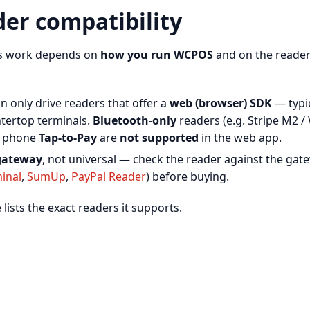
der compatibility
rs work depends on
how you run WCPOS
and on the reader
n only drive readers that offer a
web (browser) SDK
— typic
tertop terminals.
Bluetooth-only
readers (e.g. Stripe M2 /
d phone
Tap-to-Pay
are
not supported
in the web app.
gateway
, not universal — check the reader against the gat
minal
,
SumUp
,
PayPal Reader
) before buying.
ists the exact readers it supports.