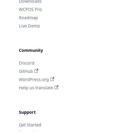
Downloads
WCPOS Pro
Roadmap
Live Demo
Community
Discord
GitHub
WordPress.org
Help us translate
Support
Get Started