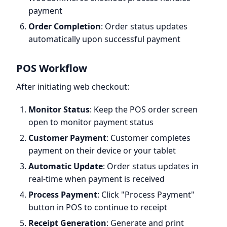
payment
Order Completion
: Order status updates
automatically upon successful payment
POS Workflow
After initiating web checkout:
Monitor Status
: Keep the POS order screen
open to monitor payment status
Customer Payment
: Customer completes
payment on their device or your tablet
Automatic Update
: Order status updates in
real-time when payment is received
Process Payment
: Click "Process Payment"
button in POS to continue to receipt
Receipt Generation
: Generate and print