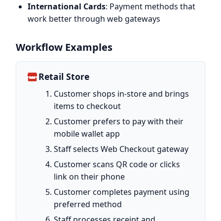
International Cards
: Payment methods that
work better through web gateways
Workflow Examples
Retail Store
Customer shops in-store and brings
items to checkout
Customer prefers to pay with their
mobile wallet app
Staff selects Web Checkout gateway
Customer scans QR code or clicks
link on their phone
Customer completes payment using
preferred method
Staff processes receipt and