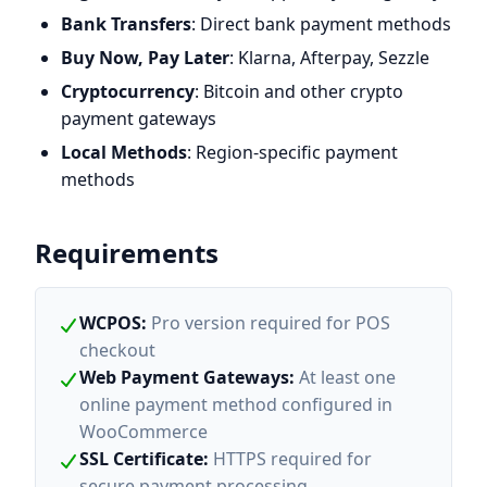
Bank Transfers
: Direct bank payment methods
Buy Now, Pay Later
: Klarna, Afterpay, Sezzle
Cryptocurrency
: Bitcoin and other crypto
payment gateways
Local Methods
: Region-specific payment
methods
Requirements
WCPOS
:
Pro version required for POS
checkout
Web Payment Gateways
:
At least one
online payment method configured in
WooCommerce
SSL Certificate
:
HTTPS required for
secure payment processing