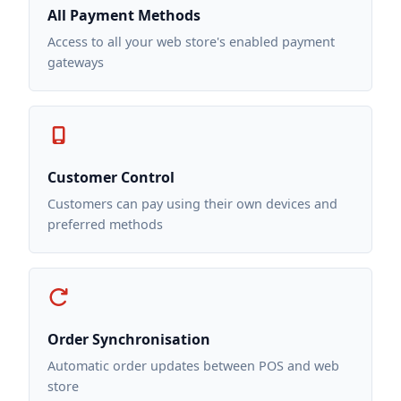
All Payment Methods
Access to all your web store's enabled payment
gateways
Customer Control
Customers can pay using their own devices and
preferred methods
Order Synchronisation
Automatic order updates between POS and web
store