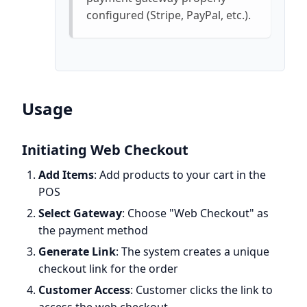
configured (Stripe, PayPal, etc.).
Usage
Initiating Web Checkout
Add Items
: Add products to your cart in the
POS
Select Gateway
: Choose "Web Checkout" as
the payment method
Generate Link
: The system creates a unique
checkout link for the order
Customer Access
: Customer clicks the link to