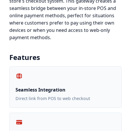
store's checkout system. This gateway creates a
seamless bridge between your in-store POS and
online payment methods, perfect for situations
where customers prefer to pay using their own
devices or when you need access to web-only
payment methods.
Features
Seamless Integration
Direct link from POS to web checkout