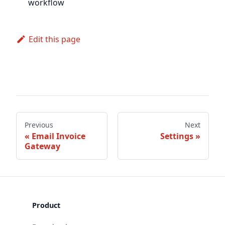
workflow
Edit this page
Previous
Next
Email Invoice
Settings
Gateway
Product