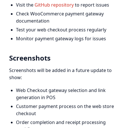
Visit the
GitHub repository
to report issues
Check WooCommerce payment gateway
documentation
Test your web checkout process regularly
Monitor payment gateway logs for issues
Screenshots
Screenshots will be added in a future update to
show:
Web Checkout gateway selection and link
generation in POS
Customer payment process on the web store
checkout
Order completion and receipt processing