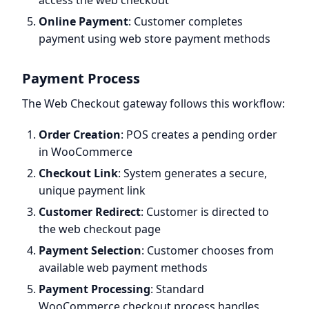
access the web checkout
Online Payment
: Customer completes
payment using web store payment methods
Payment Process
The Web Checkout gateway follows this workflow:
Order Creation
: POS creates a pending order
in WooCommerce
Checkout Link
: System generates a secure,
unique payment link
Customer Redirect
: Customer is directed to
the web checkout page
Payment Selection
: Customer chooses from
available web payment methods
Payment Processing
: Standard
WooCommerce checkout process handles