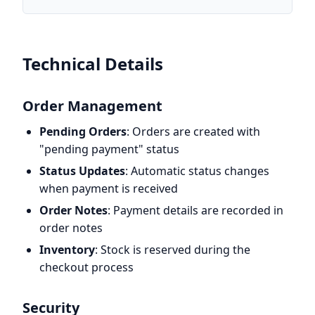
Technical Details
Order Management
Pending Orders
: Orders are created with
"pending payment" status
Status Updates
: Automatic status changes
when payment is received
Order Notes
: Payment details are recorded in
order notes
Inventory
: Stock is reserved during the
checkout process
Security