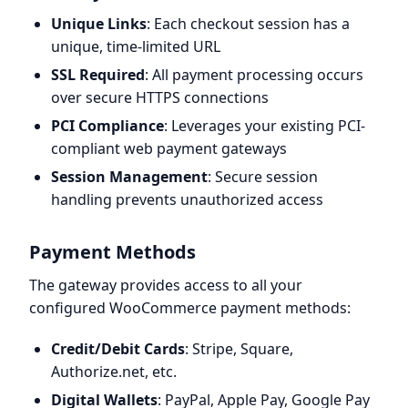
Unique Links
: Each checkout session has a
unique, time-limited URL
SSL Required
: All payment processing occurs
over secure HTTPS connections
PCI Compliance
: Leverages your existing PCI-
compliant web payment gateways
Session Management
: Secure session
handling prevents unauthorized access
Payment Methods
The gateway provides access to all your
configured WooCommerce payment methods:
Credit/Debit Cards
: Stripe, Square,
Authorize.net, etc.
Digital Wallets
: PayPal, Apple Pay, Google Pay