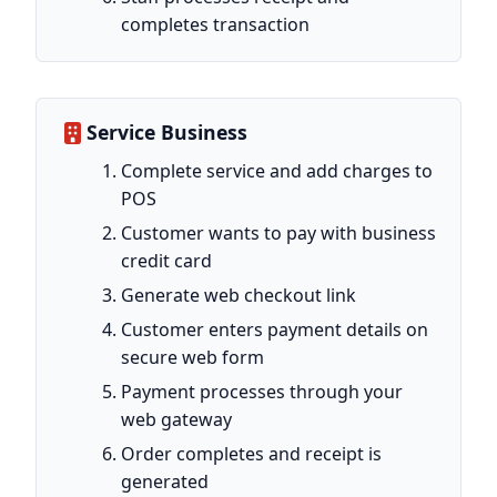
completes transaction
Service Business
Complete service and add charges to
POS
Customer wants to pay with business
credit card
Generate web checkout link
Customer enters payment details on
secure web form
Payment processes through your
web gateway
Order completes and receipt is
generated