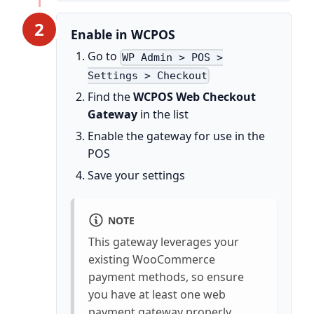
2
Enable in WCPOS
Go to
WP Admin > POS >
Settings > Checkout
Find the
WCPOS Web Checkout
Gateway
in the list
Enable the gateway for use in the
POS
Save your settings
NOTE
This gateway leverages your
existing WooCommerce
payment methods, so ensure
you have at least one web
payment gateway properly