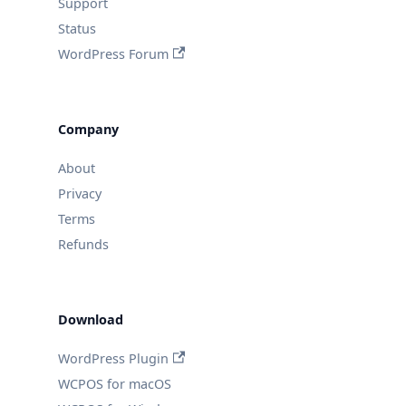
Support
Status
WordPress Forum
Company
About
Privacy
Terms
Refunds
Download
WordPress Plugin
WCPOS for macOS