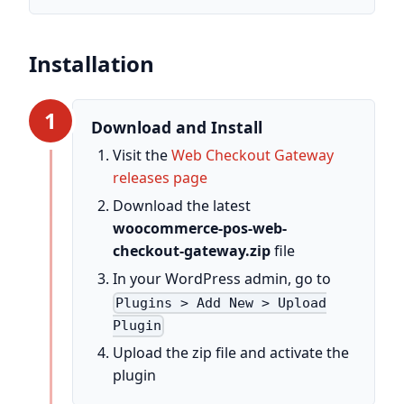
Installation
1
Download and Install
Visit the
Web Checkout Gateway
releases page
Download the latest
woocommerce-pos-web-
checkout-gateway.zip
file
In your WordPress admin, go to
Plugins > Add New > Upload
Plugin
Upload the zip file and activate the
plugin