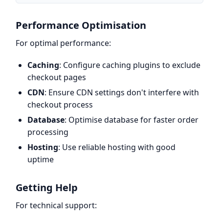
Performance Optimisation
For optimal performance:
Caching
: Configure caching plugins to exclude
checkout pages
CDN
: Ensure CDN settings don't interfere with
checkout process
Database
: Optimise database for faster order
processing
Hosting
: Use reliable hosting with good
uptime
Getting Help
For technical support: