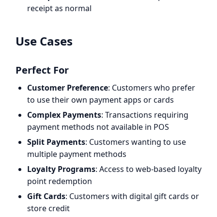
receipt as normal
Use Cases
Perfect For
Customer Preference
: Customers who prefer
to use their own payment apps or cards
Complex Payments
: Transactions requiring
payment methods not available in POS
Split Payments
: Customers wanting to use
multiple payment methods
Loyalty Programs
: Access to web-based loyalty
point redemption
Gift Cards
: Customers with digital gift cards or
store credit