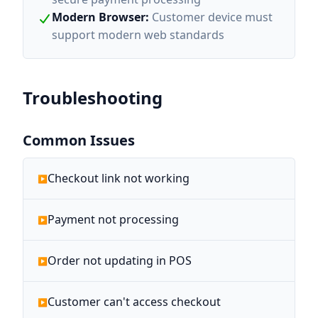
Modern Browser
:
Customer device must
support modern web standards
Troubleshooting
Common Issues
Checkout link not working
Payment not processing
Order not updating in POS
Customer can't access checkout