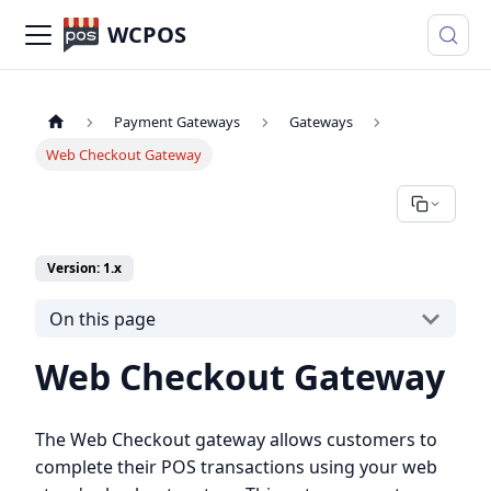
WCPOS
Payment Gateways
Gateways
Web Checkout Gateway
Version: 1.x
On this page
Web Checkout Gateway
The Web Checkout gateway allows customers to
complete their POS transactions using your web