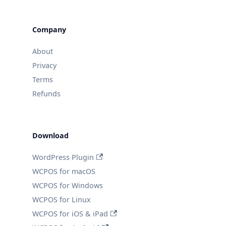
Company
About
Privacy
Terms
Refunds
Download
WordPress Plugin
WCPOS for macOS
WCPOS for Windows
WCPOS for Linux
WCPOS for iOS & iPad