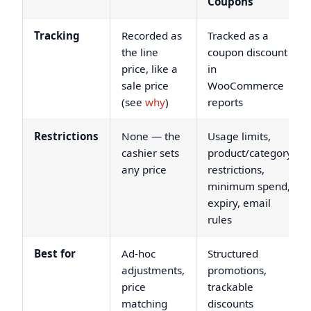
Coupons
Tracking
Recorded as
Tracked as a
the line
coupon discount
price, like a
in
sale price
WooCommerce
(see
why
)
reports
Restrictions
None — the
Usage limits,
cashier sets
product/category
any price
restrictions,
minimum spend,
expiry, email
rules
Best for
Ad-hoc
Structured
adjustments,
promotions,
price
trackable
matching
discounts