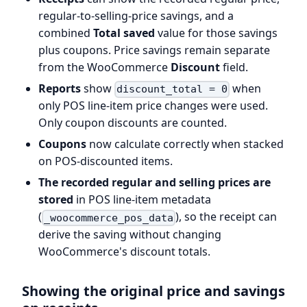
regular-to-selling-price savings, and a
combined
Total saved
value for those savings
plus coupons. Price savings remain separate
from the WooCommerce
Discount
field.
Reports
show
when
discount_total = 0
only POS line-item price changes were used.
Only coupon discounts are counted.
Coupons
now calculate correctly when stacked
on POS-discounted items.
The recorded regular and selling prices are
stored
in POS line-item metadata
(
), so the receipt can
_woocommerce_pos_data
derive the saving without changing
WooCommerce's discount totals.
Showing the original price and savings