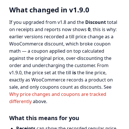
What changed in v1.9.0
If you upgraded from v1.8 and the
Discount
total
on receipts and reports now shows
0
, this is why:
earlier versions recorded a till price change as a
WooCommerce discount, which broke coupon
math — a coupon applied on top calculated
against the original price, over-discounting the
order and undercharging the customer. From
v1.9.0, the price set at the till
is
the line price,
exactly as WooCommerce records a product on
sale, and only coupons count as discounts. See
Why price changes and coupons are tracked
differently
above.
What this means for you
Receipts
can show the recorded regular price,