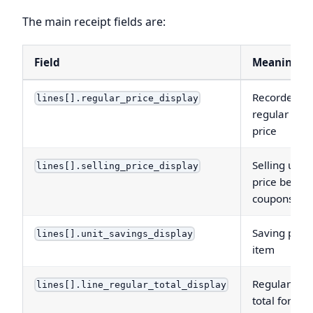
The main receipt fields are:
Field
Meaning
Recorded
lines[].regular_price_display
regular unit
price
Selling unit
lines[].selling_price_display
price before
coupons
Saving per
lines[].unit_savings_display
item
Regular-pri
lines[].line_regular_total_display
total for the