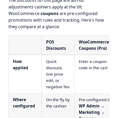
The discounts on this page are ad-hoc
adjustments cashiers apply at the till;
WooCommerce
coupons
are pre-configured
promotions with rules and tracking. Here's how
they compare at a glance:
POS
WooCommerce
Discounts
Coupons (Pro)
How
Quick
Enter a coupon
applied
discount,
code in the cart
line price
edit, or
negative fee
Where
On the fly by
Pre-configured in
configured
the cashier
WP Admin →
Marketing →