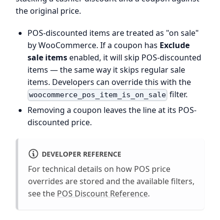
the original price.
POS-discounted items are treated as "on sale"
by WooCommerce. If a coupon has
Exclude
sale items
enabled, it will skip POS-discounted
items — the same way it skips regular sale
items. Developers can override this with the
filter.
woocommerce_pos_item_is_on_sale
Removing a coupon leaves the line at its POS-
discounted price.
DEVELOPER REFERENCE
For technical details on how POS price
overrides are stored and the available filters,
see the
POS Discount Reference
.