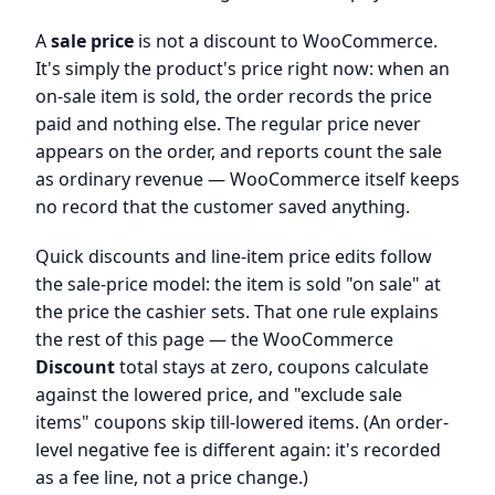
A
sale price
is not a discount to WooCommerce.
It's simply the product's price right now: when an
on-sale item is sold, the order records the price
paid and nothing else. The regular price never
appears on the order, and reports count the sale
as ordinary revenue — WooCommerce itself keeps
no record that the customer saved anything.
Quick discounts and line-item price edits follow
the sale-price model: the item is sold "on sale" at
the price the cashier sets. That one rule explains
the rest of this page — the WooCommerce
Discount
total stays at zero, coupons calculate
against the lowered price, and "exclude sale
items" coupons skip till-lowered items. (An order-
level negative fee is different again: it's recorded
as a fee line, not a price change.)