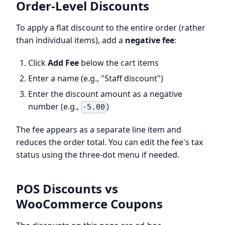
Order-Level Discounts
To apply a flat discount to the entire order (rather
than individual items), add a
negative fee
:
Click
Add Fee
below the cart items
Enter a name (e.g., "Staff discount")
Enter the discount amount as a negative
number (e.g.,
)
-5.00
The fee appears as a separate line item and
reduces the order total. You can edit the fee's tax
status using the three-dot menu if needed.
POS Discounts vs
WooCommerce Coupons