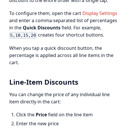
discount to the entire order with a single tap.
To configure them, open the cart
Display Settings
and enter a comma-separated list of percentages
in the
Quick Discounts
field. For example,
creates four shortcut buttons.
5,10,15,20
When you tap a quick discount button, the
percentage is applied across all line items in the
cart.
Line-Item Discounts
You can change the price of any individual line
item directly in the cart:
Click the
Price
field on the line item
Enter the new price