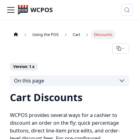
WCPOS
Using the POS
Cart
Discounts
Version: 1.x
On this page
Cart Discounts
WCPOS provides several ways for a cashier to
discount an order on the fly: quick percentage
buttons, direct line-item price edits, and order-
level discount fees. For pre-configured