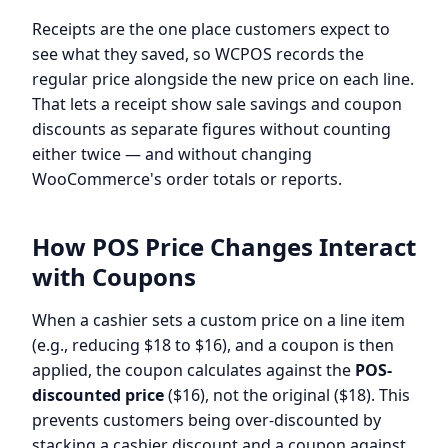
Receipts are the one place customers expect to
see what they saved, so WCPOS records the
regular price alongside the new price on each line.
That lets a receipt show sale savings and coupon
discounts as separate figures without counting
either twice — and without changing
WooCommerce's order totals or reports.
How POS Price Changes Interact
with Coupons
When a cashier sets a custom price on a line item
(e.g., reducing $18 to $16), and a coupon is then
applied, the coupon calculates against the
POS-
discounted price
($16), not the original ($18). This
prevents customers being over-discounted by
stacking a cashier discount and a coupon against