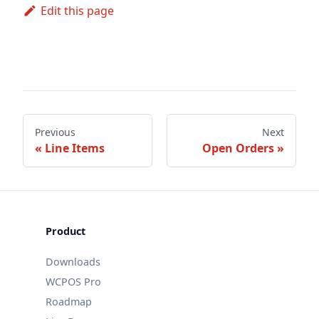
Edit this page
Previous
Next
Line Items
Open Orders
Product
Downloads
WCPOS Pro
Roadmap