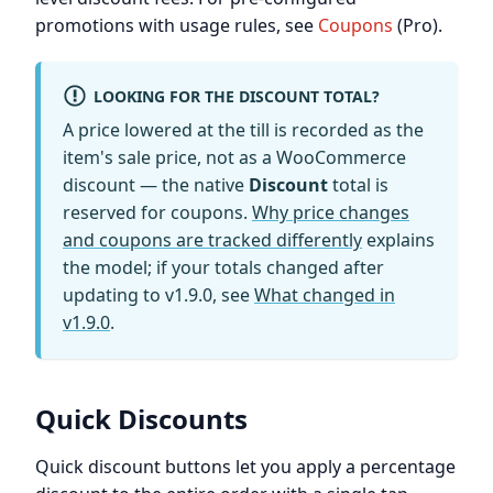
promotions with usage rules, see
Coupons
(Pro).
LOOKING FOR THE DISCOUNT TOTAL?
A price lowered at the till is recorded as the
item's sale price, not as a WooCommerce
discount — the native
Discount
total is
reserved for coupons.
Why price changes
and coupons are tracked differently
explains
the model; if your totals changed after
updating to v1.9.0, see
What changed in
v1.9.0
.
Quick Discounts
Quick discount buttons let you apply a percentage