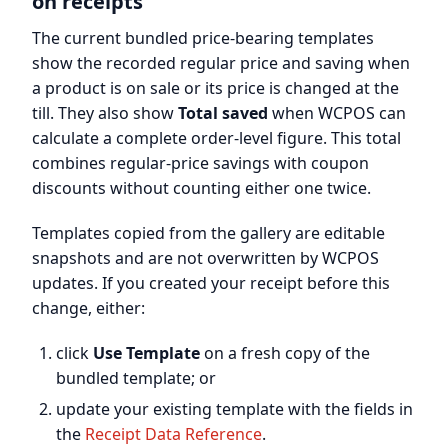
on receipts
The current bundled price-bearing templates
show the recorded regular price and saving when
a product is on sale or its price is changed at the
till. They also show
Total saved
when WCPOS can
calculate a complete order-level figure. This total
combines regular-price savings with coupon
discounts without counting either one twice.
Templates copied from the gallery are editable
snapshots and are not overwritten by WCPOS
updates. If you created your receipt before this
change, either:
click
Use Template
on a fresh copy of the
bundled template; or
update your existing template with the fields in
the
Receipt Data Reference
.