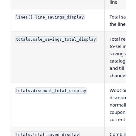
line
Total saving
lines[].line_savings_display
the line
Total regula
totals.sale_savings_total_display
to-selling-pr
savings fro
catalogue s
and till price
changes
WooComme
totals.discount_total_display
discount tota
normally
coupons on
current orde
Combined
totals.total_saved_display