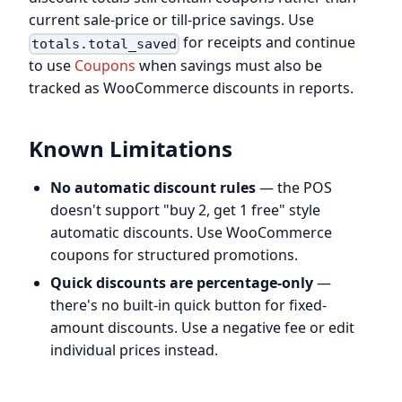
current sale-price or till-price savings. Use
for receipts and continue
totals.total_saved
to use
Coupons
when savings must also be
tracked as WooCommerce discounts in reports.
Known Limitations
No automatic discount rules
— the POS
doesn't support "buy 2, get 1 free" style
automatic discounts. Use WooCommerce
coupons for structured promotions.
Quick discounts are percentage-only
—
there's no built-in quick button for fixed-
amount discounts. Use a negative fee or edit
individual prices instead.