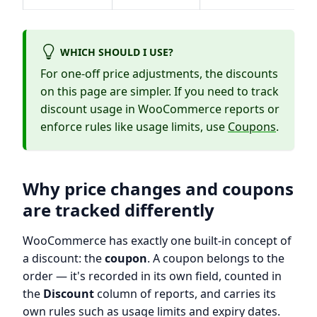
WHICH SHOULD I USE?
For one-off price adjustments, the discounts
on this page are simpler. If you need to track
discount usage in WooCommerce reports or
enforce rules like usage limits, use
Coupons
.
Why price changes and coupons
are tracked differently
WooCommerce has exactly one built-in concept of
a discount: the
coupon
. A coupon belongs to the
order — it's recorded in its own field, counted in
the
Discount
column of reports, and carries its
own rules such as usage limits and expiry dates.