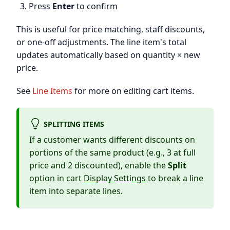
Press
Enter
to confirm
This is useful for price matching, staff discounts,
or one-off adjustments. The line item's total
updates automatically based on quantity × new
price.
See
Line Items
for more on editing cart items.
SPLITTING ITEMS
If a customer wants different discounts on
portions of the same product (e.g., 3 at full
price and 2 discounted), enable the
Split
option in cart
Display Settings
to break a line
item into separate lines.