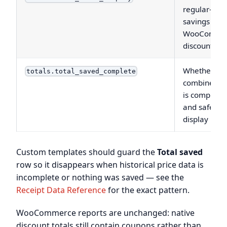
regular-pric
savings and
WooComme
discounts
Whether th
totals.total_saved_complete
combined to
is complete
and safe to
display
Custom templates should guard the
Total saved
row so it disappears when historical price data is
incomplete or nothing was saved — see the
Receipt Data Reference
for the exact pattern.
WooCommerce reports are unchanged: native
discount totals still contain coupons rather than