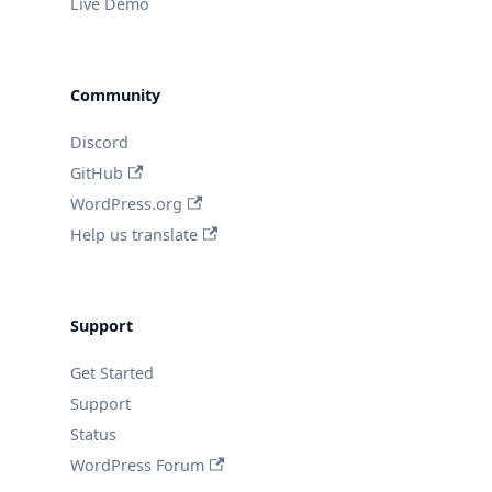
Live Demo
Community
Discord
GitHub
WordPress.org
Help us translate
Support
Get Started
Support
Status
WordPress Forum