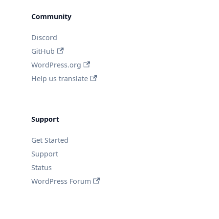
Community
Discord
GitHub
WordPress.org
Help us translate
Support
Get Started
Support
Status
WordPress Forum