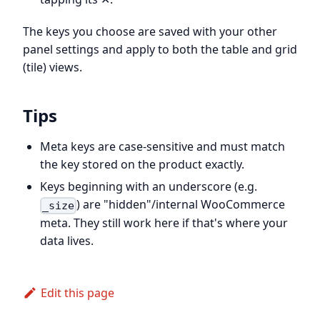
The keys you choose are saved with your other
panel settings and apply to both the table and grid
(tile) views.
Tips
Meta keys are case-sensitive and must match
the key stored on the product exactly.
Keys beginning with an underscore (e.g.
) are "hidden"/internal WooCommerce
_size
meta. They still work here if that's where your
data lives.
Edit this page