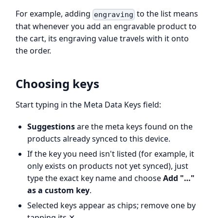
For example, adding
to the list means
engraving
that whenever you add an engravable product to
the cart, its engraving value travels with it onto
the order.
Choosing keys
Start typing in the Meta Data Keys field:
Suggestions
are the meta keys found on the
products already synced to this device.
If the key you need isn't listed (for example, it
only exists on products not yet synced), just
type the exact key name and choose
Add "…"
as a custom key
.
Selected keys appear as chips; remove one by
tapping its ✕.