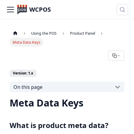
WCPOS
Using the POS
Product Panel
Meta Data Keys
Version: 1.x
On this page
Meta Data Keys
What is product meta data?