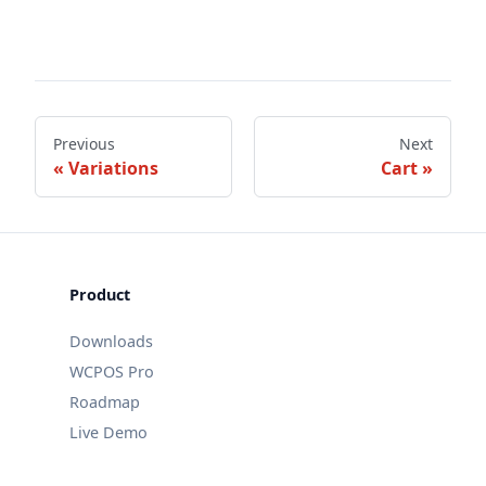
Previous
Next
Variations
Cart
Product
Downloads
WCPOS Pro
Roadmap
Live Demo