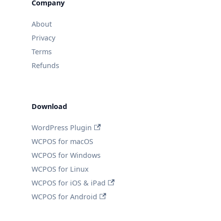
Company
About
Privacy
Terms
Refunds
Download
WordPress Plugin
WCPOS for macOS
WCPOS for Windows
WCPOS for Linux
WCPOS for iOS & iPad
WCPOS for Android