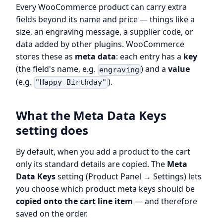
Every WooCommerce product can carry extra
fields beyond its name and price — things like a
size, an engraving message, a supplier code, or
data added by other plugins. WooCommerce
stores these as
meta data
: each entry has a
key
(the field's name, e.g.
) and a
value
engraving
(e.g.
).
"Happy Birthday"
What the Meta Data Keys
setting does
By default, when you add a product to the cart
only its standard details are copied. The
Meta
Data Keys
setting (Product Panel → Settings) lets
you choose which product meta keys should be
copied onto the cart line item
— and therefore
saved on the order.