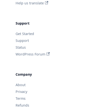
Help us translate
Support
Get Started
Support
Status
WordPress Forum
Company
About
Privacy
Terms
Refunds