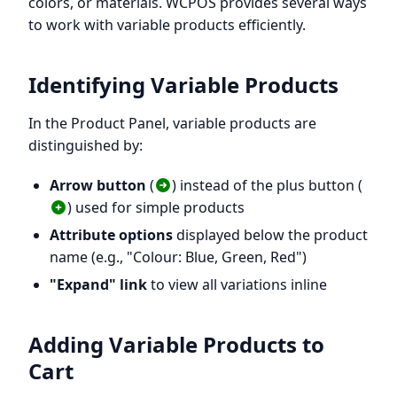
colors, or materials. WCPOS provides several ways
to work with variable products efficiently.
Identifying Variable Products
In the Product Panel, variable products are
distinguished by:
Arrow button
(
) instead of the plus button (
) used for simple products
Attribute options
displayed below the product
name (e.g., "Colour: Blue, Green, Red")
"Expand" link
to view all variations inline
Adding Variable Products to
Cart