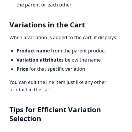
the parent or each other
Variations in the Cart
When a variation is added to the cart, it displays:
Product name
from the parent product
Variation attributes
below the name
Price
for that specific variation
You can edit the line item just like any other
product in the cart.
Tips for Efficient Variation
Selection