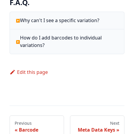
F.A.Q.
Why can't I see a specific variation?
How do I add barcodes to individual
variations?
Edit this page
Previous
Next
Barcode
Meta Data Keys