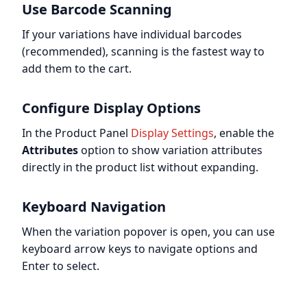
Use Barcode Scanning
If your variations have individual barcodes
(recommended), scanning is the fastest way to
add them to the cart.
Configure Display Options
In the Product Panel
Display Settings
, enable the
Attributes
option to show variation attributes
directly in the product list without expanding.
Keyboard Navigation
When the variation popover is open, you can use
keyboard arrow keys to navigate options and
Enter to select.