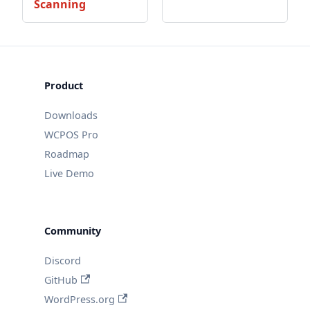
Scanning
Product
Downloads
WCPOS Pro
Roadmap
Live Demo
Community
Discord
GitHub
WordPress.org