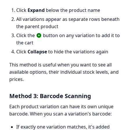
Click
Expand
below the product name
All variations appear as separate rows beneath
the parent product
Click the
button on any variation to add it to
the cart
Click
Collapse
to hide the variations again
This method is useful when you want to see all
available options, their individual stock levels, and
prices.
Method 3: Barcode Scanning
Each product variation can have its own unique
barcode. When you scan a variation's barcode:
If exactly one variation matches, it's added