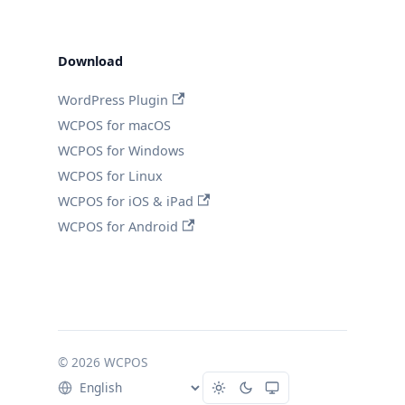
Download
WordPress Plugin
WCPOS for macOS
WCPOS for Windows
WCPOS for Linux
WCPOS for iOS & iPad
WCPOS for Android
© 2026 WCPOS