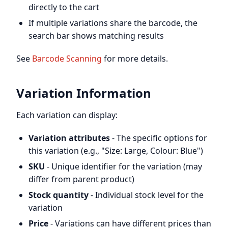
directly to the cart
If multiple variations share the barcode, the
search bar shows matching results
See
Barcode Scanning
for more details.
Variation Information
Each variation can display:
Variation attributes
- The specific options for
this variation (e.g., "Size: Large, Colour: Blue")
SKU
- Unique identifier for the variation (may
differ from parent product)
Stock quantity
- Individual stock level for the
variation
Price
- Variations can have different prices than