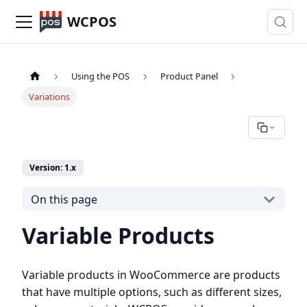
WCPOS
Using the POS
Product Panel
Variations
Version: 1.x
On this page
Variable Products
Variable products in WooCommerce are products
that have multiple options, such as different sizes,