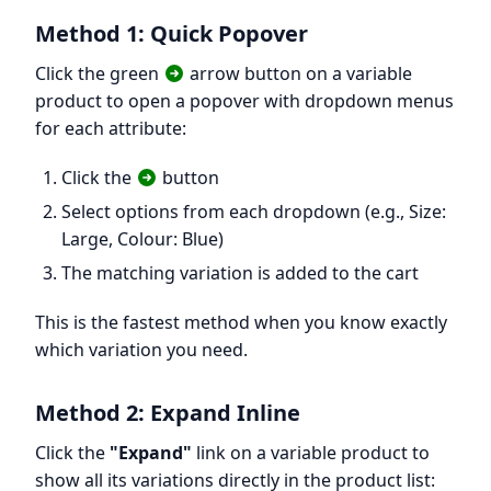
Method 1: Quick Popover
Click the green
arrow button on a variable
product to open a popover with dropdown menus
for each attribute:
Click the
button
Select options from each dropdown (e.g., Size:
Large, Colour: Blue)
The matching variation is added to the cart
This is the fastest method when you know exactly
which variation you need.
Method 2: Expand Inline
Click the
"Expand"
link on a variable product to
show all its variations directly in the product list: