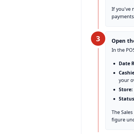
If you've
payments 
3
Open th
In the PO
Date 
Cashie
your o
Store:
Status
The Sales
figure un