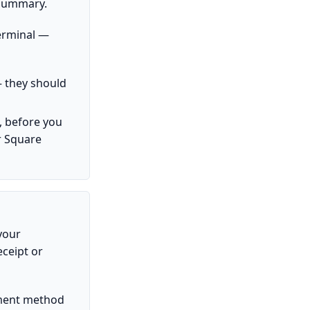
 Summary.
erminal —
 they should
, before you
r Square
 your
eceipt or
ayment method