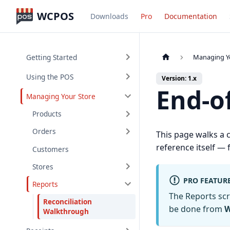
WCPOS
Downloads
Pro
Documentation
Getting Started
Managing Y
Using the POS
Version: 1.x
End-o
Managing Your Store
Products
Orders
This page walks a 
reference itself —
Customers
Stores
PRO FEATUR
Reports
The Reports sc
Reconciliation
be done from
W
Walkthrough