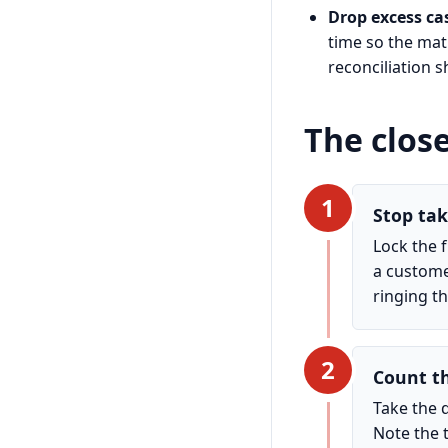
Drop excess cas
time so the mat
reconciliation s
The clos
1
Stop tak
Lock the 
a custome
ringing t
2
Count t
Take the 
Note the t