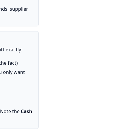
nds, supplier
ft exactly:
the fact)
ou only want
 Note the
Cash