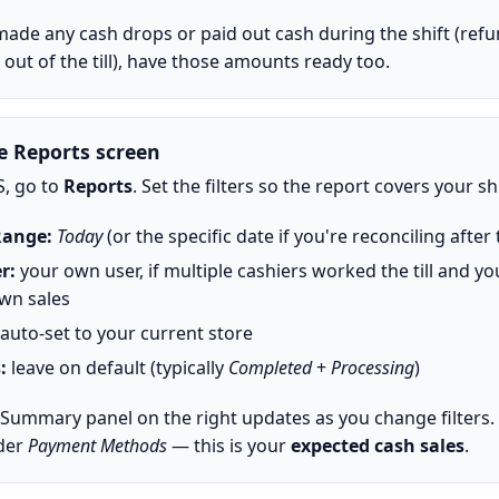
 made any cash drops or paid out cash during the shift (refu
out of the till), have those amounts ready too.
e Reports screen
S, go to
Reports
. Set the filters so the report covers your shi
Range:
Today
(or the specific date if you're reconciling after 
r:
your own user, if multiple cashiers worked the till and y
wn sales
auto-set to your current store
:
leave on default (typically
Completed
+
Processing
)
 Summary panel on the right updates as you change filters.
der
Payment Methods
— this is your
expected cash sales
.