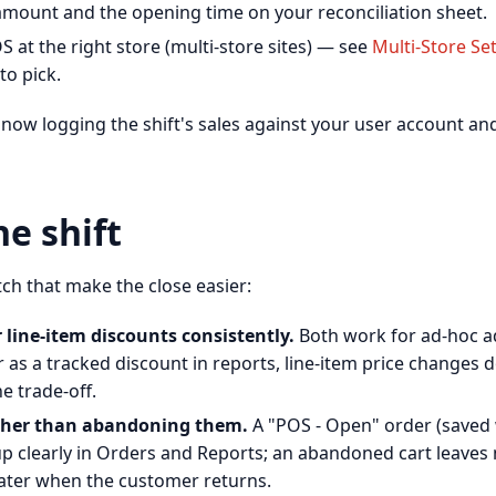
 amount and the opening time on your reconciliation sheet.
 at the right store (multi-store sites) — see
Multi-Store Se
to pick.
 now logging the shift's sales against your user account an
e shift
ch that make the close easier:
 line-item discounts consistently.
Both work for ad-hoc 
as a tracked discount in reports, line-item price changes d
e trade-off.
ather than abandoning them.
A "POS - Open" order (saved
p clearly in Orders and Reports; an abandoned cart leaves 
ater when the customer returns.