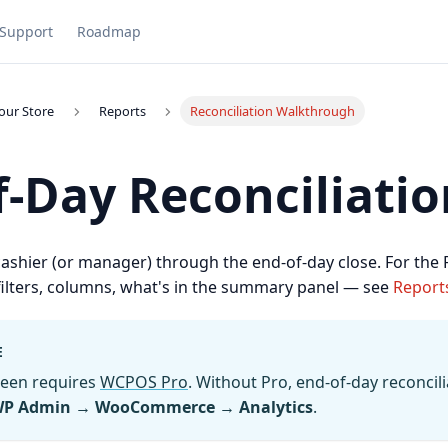
Support
Roadmap
our Store
Reports
Reconciliation Walkthrough
f-Day Reconciliatio
cashier (or manager) through the end-of-day close. For the
 filters, columns, what's in the summary panel — see
Report
E
reen requires
WCPOS Pro
. Without Pro, end-of-day reconcili
P Admin → WooCommerce → Analytics
.