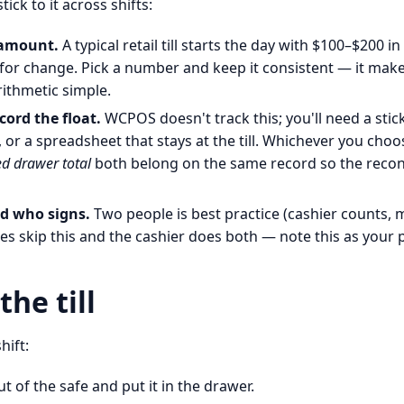
ick to it across shifts:
 amount.
A typical retail till starts the day with $100–$200 in
or change. Pick a number and keep it consistent — it make
rithmetic simple.
cord the float.
WCPOS doesn't track this; you'll need a stick
 or a spreadsheet that stays at the till. Whichever you choo
d drawer total
both belong on the same record so the reconci
d who signs.
Two people is best practice (cashier counts, m
res skip this and the cashier does both — note this as your p
he till
hift:
ut of the safe and put it in the drawer.