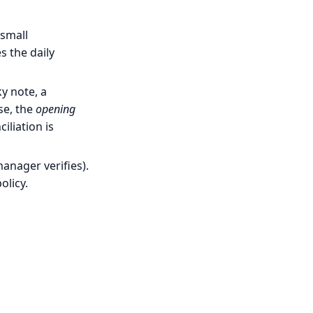
 small
s the daily
y note, a
se, the
opening
liation is
anager verifies).
olicy.