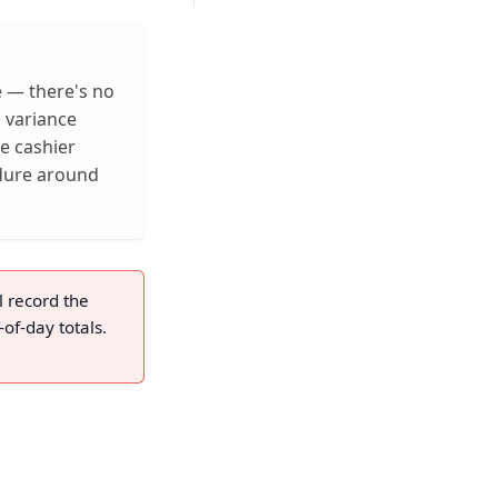
re — there's no
d variance
e cashier
dure around
l record the
-of-day totals.