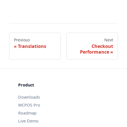
Previous
Next
Translations
Checkout
Performance
Product
Downloads
WCPOS Pro
Roadmap
Live Demo