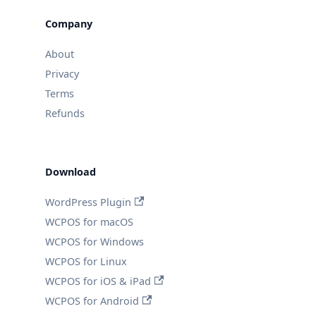
Company
About
Privacy
Terms
Refunds
Download
WordPress Plugin
WCPOS for macOS
WCPOS for Windows
WCPOS for Linux
WCPOS for iOS & iPad
WCPOS for Android