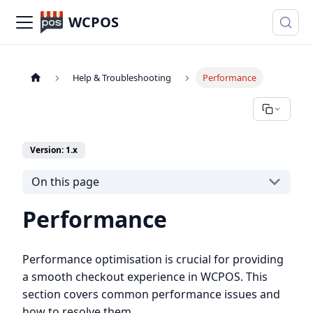
WCPOS
Help & Troubleshooting
Performance
Version: 1.x
On this page
Performance
Performance optimisation is crucial for providing
a smooth checkout experience in WCPOS. This
section covers common performance issues and
how to resolve them.