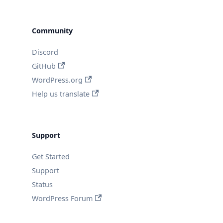
Community
Discord
GitHub
WordPress.org
Help us translate
Support
Get Started
Support
Status
WordPress Forum