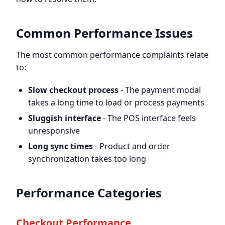
Common Performance Issues
The most common performance complaints relate
to:
Slow checkout process
- The payment modal
takes a long time to load or process payments
Sluggish interface
- The POS interface feels
unresponsive
Long sync times
- Product and order
synchronization takes too long
Performance Categories
Checkout Performance