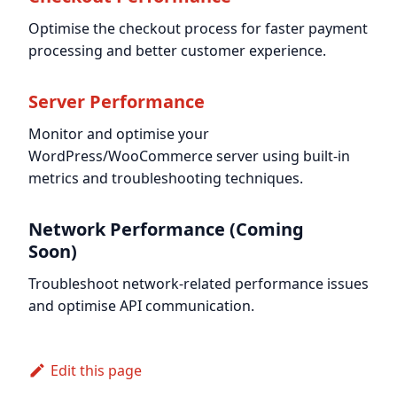
Optimise the checkout process for faster payment
processing and better customer experience.
Server Performance
Monitor and optimise your
WordPress/WooCommerce server using built-in
metrics and troubleshooting techniques.
Network Performance (Coming
Soon)
Troubleshoot network-related performance issues
and optimise API communication.
Edit this page