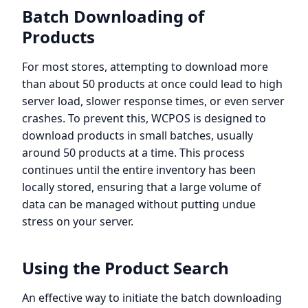
Batch Downloading of
Products
For most stores, attempting to download more
than about 50 products at once could lead to high
server load, slower response times, or even server
crashes. To prevent this, WCPOS is designed to
download products in small batches, usually
around 50 products at a time. This process
continues until the entire inventory has been
locally stored, ensuring that a large volume of
data can be managed without putting undue
stress on your server.
Using the Product Search
An effective way to initiate the batch downloading