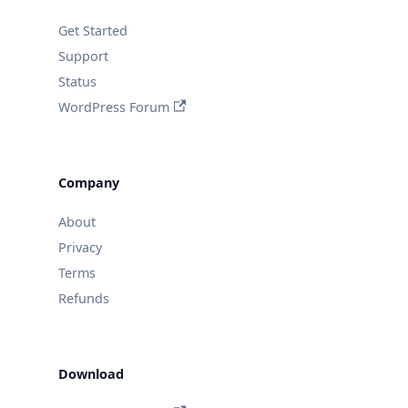
Get Started
Support
Status
WordPress Forum
Company
About
Privacy
Terms
Refunds
Download