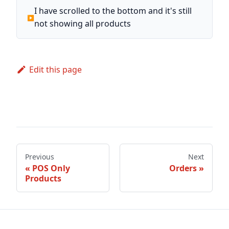
I have scrolled to the bottom and it's still
not showing all products
Edit this page
Previous
Next
POS Only
Orders
Products