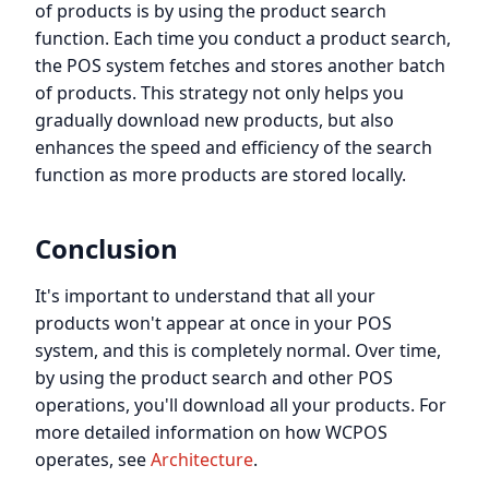
of products is by using the product search
function. Each time you conduct a product search,
the POS system fetches and stores another batch
of products. This strategy not only helps you
gradually download new products, but also
enhances the speed and efficiency of the search
function as more products are stored locally.
Conclusion
It's important to understand that all your
products won't appear at once in your POS
system, and this is completely normal. Over time,
by using the product search and other POS
operations, you'll download all your products. For
more detailed information on how WCPOS
operates, see
Architecture
.