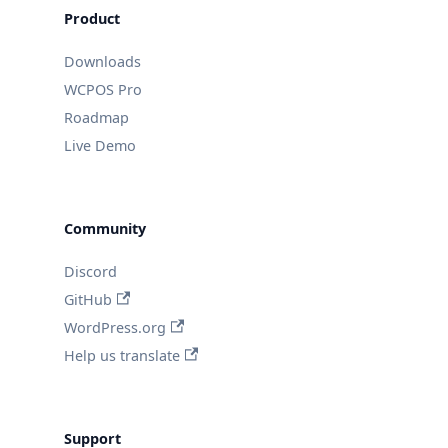
Product
Downloads
WCPOS Pro
Roadmap
Live Demo
Community
Discord
GitHub
WordPress.org
Help us translate
Support