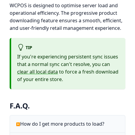
WCPOS is designed to optimise server load and
operational efficiency. The progressive product
downloading feature ensures a smooth, efficient,
and user-friendly retail management experience.
TIP
If you're experiencing persistent sync issues
that a normal sync can't resolve, you can
clear all local data
to force a fresh download
of your entire store.
F.A.Q.
How do I get more products to load?