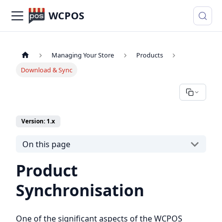
WCPOS
Managing Your Store
Products
Download & Sync
Version: 1.x
On this page
Product
Synchronisation
One of the significant aspects of the WCPOS