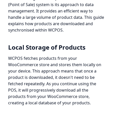
(Point of Sale) system is its approach to data
management. It provides an efficient way to
handle a large volume of product data. This guide
explains how products are downloaded and
synchronised within WCPOS.
Local Storage of Products
WCPOS fetches products from your
WooCommerce store and stores them locally on
your device. This approach means that once a
product is downloaded, it doesn't need to be
fetched repeatedly. As you continue using the
POS, it will progressively download all the
products from your WooCommerce store,
creating a local database of your products.