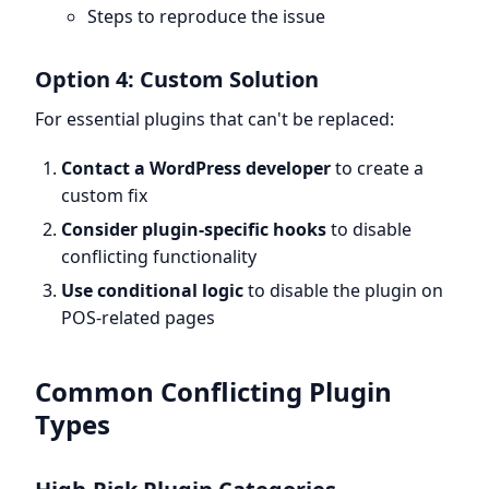
Steps to reproduce the issue
Option 4: Custom Solution
For essential plugins that can't be replaced:
Contact a WordPress developer
to create a
custom fix
Consider plugin-specific hooks
to disable
conflicting functionality
Use conditional logic
to disable the plugin on
POS-related pages
Common Conflicting Plugin
Types