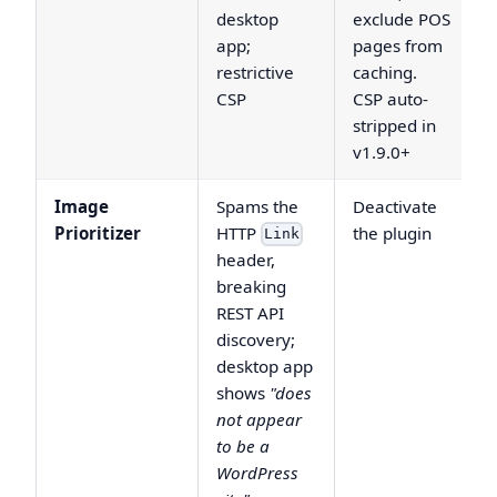
desktop
exclude POS
app;
pages from
restrictive
caching.
CSP
CSP auto-
stripped in
v1.9.0+
Image
Spams the
Deactivate
Prioritizer
HTTP
the plugin
Link
header,
breaking
REST API
discovery;
desktop app
shows
"does
not appear
to be a
WordPress