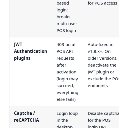
based
for POS access
login;
breaks
multi-user
POS login
JWT
403 on all
Auto-fixed in
Authentication
POS API
v1.8.x+. On
plugins
requests
older versions,
after
deactivate the
activation
JWT plugin or
(login may
exclude the POS
succeed,
endpoints
everything
else fails)
Captcha /
Login loop
Disable captcha
reCAPTCHA
in the
for the POS
desktop
login URL