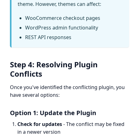
theme. However, themes can affect:
WooCommerce checkout pages
WordPress admin functionality
REST API responses
Step 4: Resolving Plugin
Conflicts
Once you've identified the conflicting plugin, you
have several options:
Option 1: Update the Plugin
Check for updates
- The conflict may be fixed
in a newer version