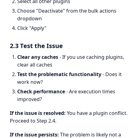
Select all other plugins
Choose "Deactivate" from the bulk actions
dropdown
Click "Apply"
2.3 Test the Issue
Clear any caches
- If you use caching plugins,
clear all caches
Test the problematic functionality
- Does it
work now?
Check performance
- Are execution times
improved?
If the issue is resolved:
You have a plugin conflict.
Proceed to Step 2.4.
If the issue persists:
The problem is likely not a