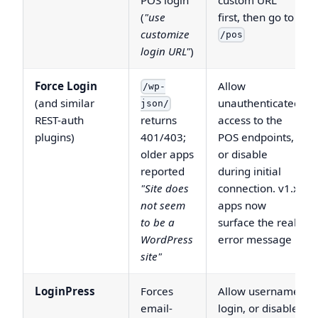
(
"use
first, then go to
customize
/pos
login URL"
)
Force Login
Allow
/wp-
(and similar
unauthenticated
json/
REST-auth
returns
access to the
plugins)
401/403;
POS endpoints,
older apps
or disable
reported
during initial
"Site does
connection. v1.x
not seem
apps now
to be a
surface the real
WordPress
error message
site"
LoginPress
Forces
Allow username
email-
login, or disable