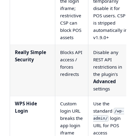
the login
temporarily
iframe;
disable it for
restrictive
POS users. CSP
CSP can
is stripped
block POS
automatically in
assets
v1.9.0+
Really Simple
Blocks API
Disable any
Security
access /
REST API
forces
restrictions in
redirects
the plugin's
Advanced
settings
WPS Hide
Custom
Use the
Login
login URL
standard
/wp-
breaks the
login
admin/
app login
URL for POS
iframe
access