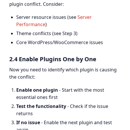
plugin conflict. Consider:
Server resource issues (see
Server
Performance
)
Theme conflicts (see Step 3)
Core WordPress/WooCommerce issues
2.4 Enable Plugins One by One
Now you need to identify which plugin is causing
the conflict:
Enable one plugin
- Start with the most
essential ones first
Test the functionality
- Check if the issue
returns
If no issue
- Enable the next plugin and test
again