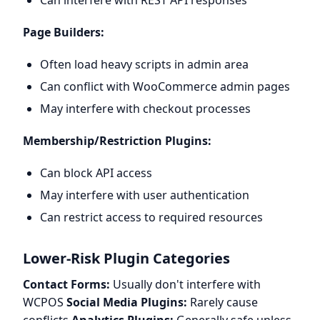
Can interfere with REST API responses
Page Builders:
Often load heavy scripts in admin area
Can conflict with WooCommerce admin pages
May interfere with checkout processes
Membership/Restriction Plugins:
Can block API access
May interfere with user authentication
Can restrict access to required resources
Lower-Risk Plugin Categories
Contact Forms:
Usually don't interfere with
WCPOS
Social Media Plugins:
Rarely cause