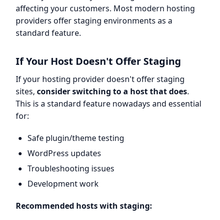
affecting your customers. Most modern hosting
providers offer staging environments as a
standard feature.
If Your Host Doesn't Offer Staging
If your hosting provider doesn't offer staging
sites,
consider switching to a host that does
.
This is a standard feature nowadays and essential
for:
Safe plugin/theme testing
WordPress updates
Troubleshooting issues
Development work
Recommended hosts with staging: