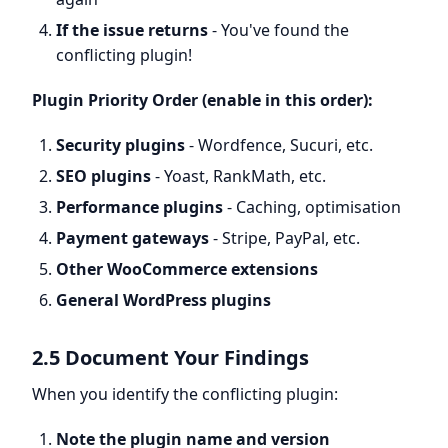
If the issue returns
- You've found the
conflicting plugin!
Plugin Priority Order (enable in this order):
Security plugins
- Wordfence, Sucuri, etc.
SEO plugins
- Yoast, RankMath, etc.
Performance plugins
- Caching, optimisation
Payment gateways
- Stripe, PayPal, etc.
Other WooCommerce extensions
General WordPress plugins
2.5 Document Your Findings
When you identify the conflicting plugin:
Note the plugin name and version