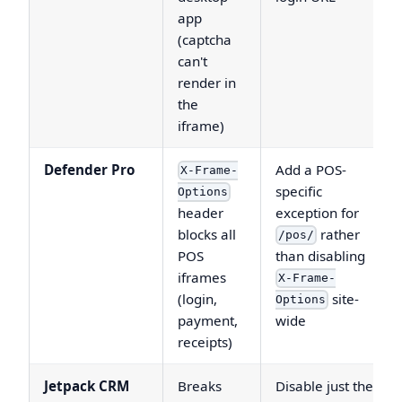
app
(captcha
can't
render in
the
iframe)
Defender Pro
Add a POS-
X-Frame-
specific
Options
header
exception for
blocks all
rather
/pos/
POS
than disabling
iframes
X-Frame-
(login,
site-
Options
payment,
wide
receipts)
Jetpack CRM
Breaks
Disable just the