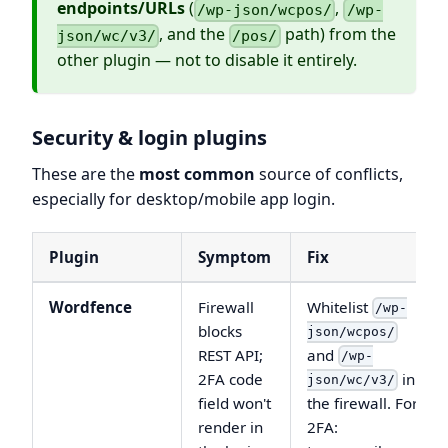
endpoints/URLs
(
,
/wp-json/wcpos/
/wp-
, and the
path) from the
json/wc/v3/
/pos/
other plugin — not to disable it entirely.
Security & login plugins
These are the
most common
source of conflicts,
especially for desktop/mobile app login.
Plugin
Symptom
Fix
Wordfence
Firewall
Whitelist
/wp-
blocks
json/wcpos/
REST API;
and
/wp-
2FA code
in
json/wc/v3/
field won't
the firewall. For
render in
2FA: