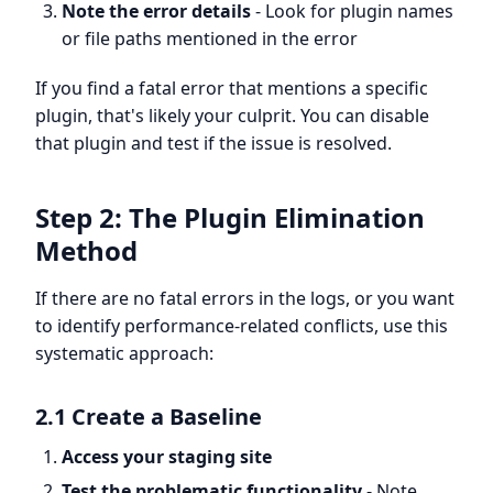
Note the error details
- Look for plugin names
or file paths mentioned in the error
If you find a fatal error that mentions a specific
plugin, that's likely your culprit. You can disable
that plugin and test if the issue is resolved.
Step 2: The Plugin Elimination
Method
If there are no fatal errors in the logs, or you want
to identify performance-related conflicts, use this
systematic approach:
2.1 Create a Baseline
Access your staging site
Test the problematic functionality
- Note