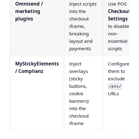
Omnisend /
Inject scripts
Use POS
marketing
into the
Checkout
plugins
checkout
Settings
iframe,
to disable
breaking
non-
layout and
essential
payments
scripts
MyStickyElements
Inject
Configure
/ Complianz
overlays
them to
(sticky
exclude
buttons,
/pos/
cookie
URLs
banners)
into the
checkout
iframe