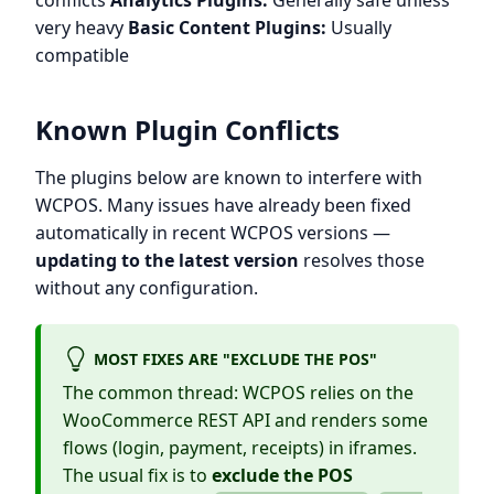
conflicts
Analytics Plugins:
Generally safe unless
very heavy
Basic Content Plugins:
Usually
compatible
Known Plugin Conflicts
The plugins below are known to interfere with
WCPOS. Many issues have already been fixed
automatically in recent WCPOS versions —
updating to the latest version
resolves those
without any configuration.
MOST FIXES ARE "EXCLUDE THE POS"
The common thread: WCPOS relies on the
WooCommerce REST API and renders some
flows (login, payment, receipts) in iframes.
The usual fix is to
exclude the POS