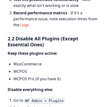
exactly what isn't working or is slow
Record performance metrics
- If it's a
performance issue, note execution times from
the
Logs
2.2 Disable All Plugins (Except
Essential Ones)
Keep these plugins active:
WooCommerce
WCPOS
WCPOS Pro (if you have it)
Disable everything else:
Go to
WP Admin > Plugins