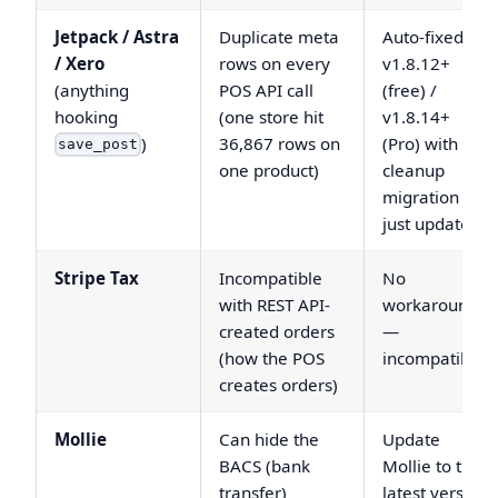
Jetpack / Astra
Duplicate meta
Auto-fixed in
/ Xero
rows on every
v1.8.12+
(anything
POS API call
(free) /
hooking
(one store hit
v1.8.14+
)
36,867 rows on
(Pro) with a
save_post
one product)
cleanup
migration —
just update
Stripe Tax
Incompatible
No
with REST API-
workaround
created orders
—
(how the POS
incompatible
creates orders)
Mollie
Can hide the
Update
BACS (bank
Mollie to the
transfer)
latest version