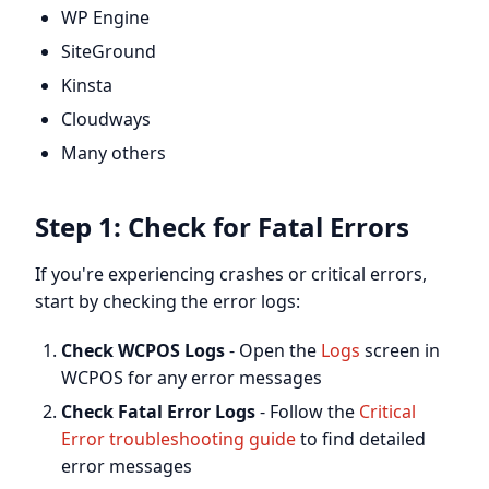
WP Engine
SiteGround
Kinsta
Cloudways
Many others
Step 1: Check for Fatal Errors
If you're experiencing crashes or critical errors,
start by checking the error logs:
Check WCPOS Logs
- Open the
Logs
screen in
WCPOS for any error messages
Check Fatal Error Logs
- Follow the
Critical
Error troubleshooting guide
to find detailed
error messages