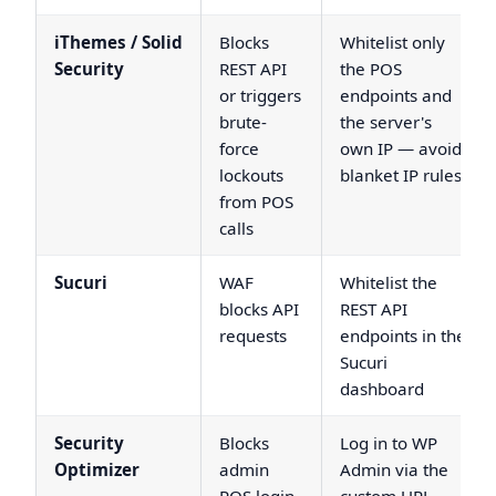
iThemes / Solid
Blocks
Whitelist only
Security
REST API
the POS
or triggers
endpoints and
brute-
the server's
force
own IP — avoid
lockouts
blanket IP rules
from POS
calls
Sucuri
WAF
Whitelist the
blocks API
REST API
requests
endpoints in the
Sucuri
dashboard
Security
Blocks
Log in to WP
Optimizer
admin
Admin via the
POS login
custom URL