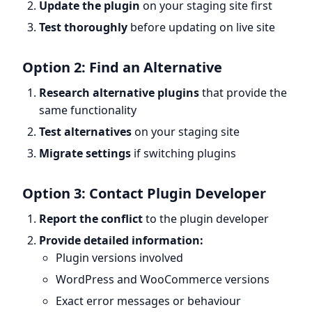
Update the plugin
on your staging site first
Test thoroughly
before updating on live site
Option 2: Find an Alternative
Research alternative plugins
that provide the
same functionality
Test alternatives
on your staging site
Migrate settings
if switching plugins
Option 3: Contact Plugin Developer
Report the conflict
to the plugin developer
Provide detailed information:
Plugin versions involved
WordPress and WooCommerce versions
Exact error messages or behaviour