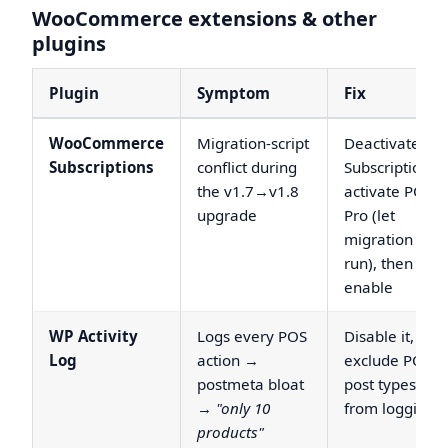
WooCommerce extensions & other
plugins
Plugin
Symptom
Fix
WooCommerce
Migration-script
Deactivate
Subscriptions
conflict during
Subscriptions,
the v1.7→v1.8
activate POS
upgrade
Pro (let
migration
run), then re-
enable
WP Activity
Logs every POS
Disable it, or
Log
action →
exclude POS
postmeta bloat
post types
→
"only 10
from logging
products"