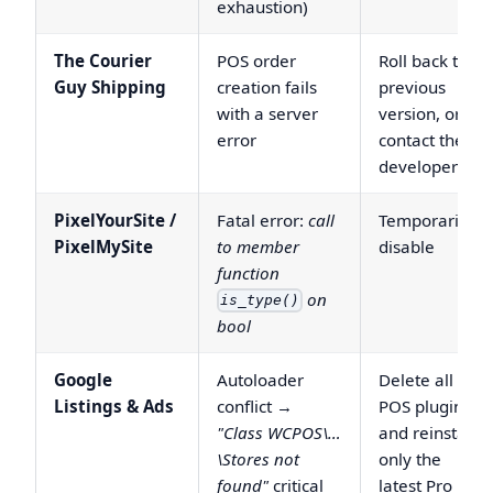
exhaustion)
The Courier
POS order
Roll back to a
Guy Shipping
creation fails
previous
with a server
version, or
error
contact the
developer
PixelYourSite /
Fatal error:
call
Temporarily
PixelMySite
to member
disable
function
on
is_type()
bool
Google
Autoloader
Delete all
Listings & Ads
conflict →
POS plugins
"Class WCPOS\…
and reinstall
\Stores not
only the
found"
critical
latest Pro