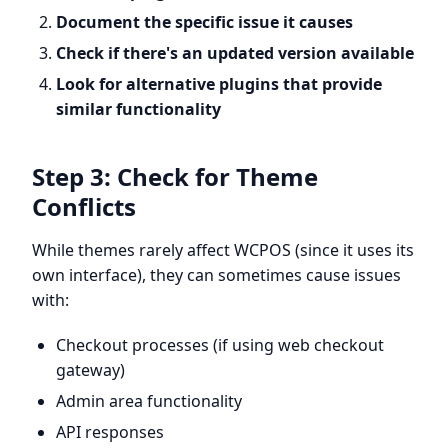
Document the specific issue it causes
Check if there's an updated version available
Look for alternative plugins that provide
similar functionality
Step 3: Check for Theme
Conflicts
While themes rarely affect WCPOS (since it uses its
own interface), they can sometimes cause issues
with:
Checkout processes (if using web checkout
gateway)
Admin area functionality
API responses