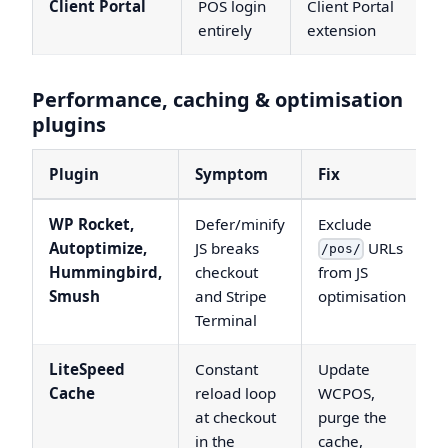
Client Portal
POS login
Client Portal
entirely
extension
Performance, caching & optimisation
plugins
Plugin
Symptom
Fix
WP Rocket,
Defer/minify
Exclude
Autoptimize,
JS breaks
URLs
/pos/
Hummingbird,
checkout
from JS
Smush
and Stripe
optimisation
Terminal
LiteSpeed
Constant
Update
Cache
reload loop
WCPOS,
at checkout
purge the
in the
cache,