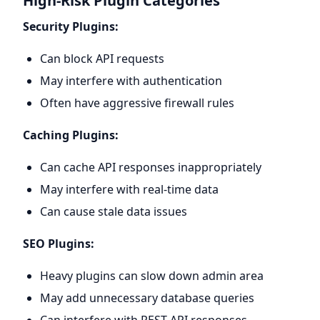
High-Risk Plugin Categories
Security Plugins:
Can block API requests
May interfere with authentication
Often have aggressive firewall rules
Caching Plugins:
Can cache API responses inappropriately
May interfere with real-time data
Can cause stale data issues
SEO Plugins:
Heavy plugins can slow down admin area
May add unnecessary database queries