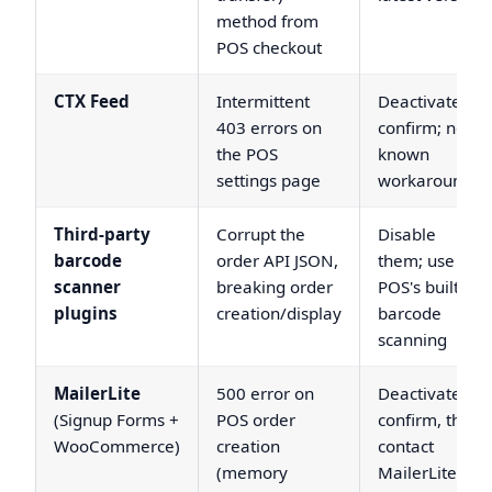
method from
POS checkout
CTX Feed
Intermittent
Deactivate to
403 errors on
confirm; no
the POS
known
settings page
workaround
Third-party
Corrupt the
Disable
barcode
order API JSON,
them; use the
scanner
breaking order
POS's built-in
plugins
creation/display
barcode
scanning
MailerLite
500 error on
Deactivate to
(Signup Forms +
POS order
confirm, then
WooCommerce)
creation
contact
(memory
MailerLite