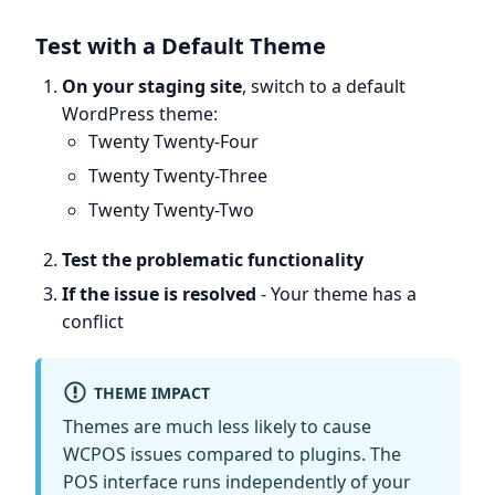
Test with a Default Theme
On your staging site
, switch to a default
WordPress theme:
Twenty Twenty-Four
Twenty Twenty-Three
Twenty Twenty-Two
Test the problematic functionality
If the issue is resolved
- Your theme has a
conflict
THEME IMPACT
Themes are much less likely to cause
WCPOS issues compared to plugins. The
POS interface runs independently of your