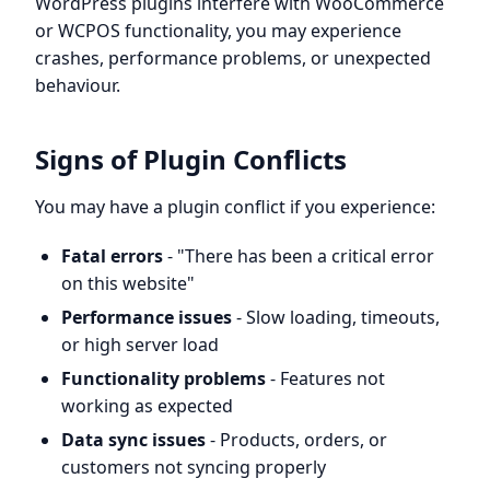
WordPress plugins interfere with WooCommerce
or WCPOS functionality, you may experience
crashes, performance problems, or unexpected
behaviour.
Signs of Plugin Conflicts
You may have a plugin conflict if you experience:
Fatal errors
- "There has been a critical error
on this website"
Performance issues
- Slow loading, timeouts,
or high server load
Functionality problems
- Features not
working as expected
Data sync issues
- Products, orders, or
customers not syncing properly