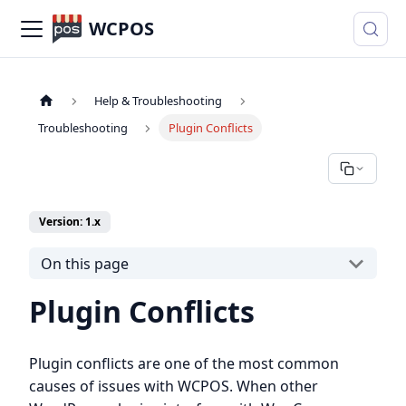
WCPOS
Help & Troubleshooting
Troubleshooting
Plugin Conflicts
Version: 1.x
On this page
Plugin Conflicts
Plugin conflicts are one of the most common
causes of issues with WCPOS. When other