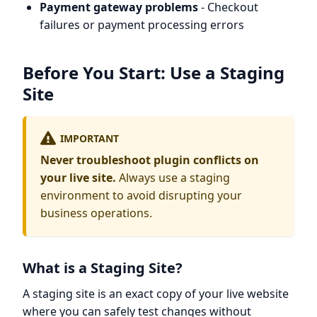
Payment gateway problems
- Checkout
failures or payment processing errors
Before You Start: Use a Staging
Site
IMPORTANT
Never troubleshoot plugin conflicts on
your live site.
Always use a staging
environment to avoid disrupting your
business operations.
What is a Staging Site?
A staging site is an exact copy of your live website
where you can safely test changes without