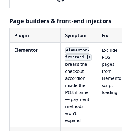
site"
Page builders & front-end injectors
Plugin
Symptom
Fix
Elementor
Exclude
elementor-
POS
frontend.js
breaks the
pages
checkout
from
accordion
Elementor
inside the
script
POS iframe
loading
— payment
methods
won't
expand